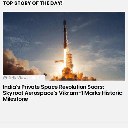
TOP STORY OF THE DAY!
6.4k
Views
0
Comments
India’s Private Space Revolution Soars:
Skyroot Aerospace’s Vikram-1 Marks Historic
Milestone