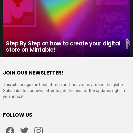
Step By Step on how to create your digital
store on Mintable!
JOIN OUR NEWSLETTER!
This site brings the best of tech and innovation around the globe.
Subscribe to our newsletter to get the best of the updates right in
your inbox!
FOLLOW US
Facebook
Twitter
Instagram