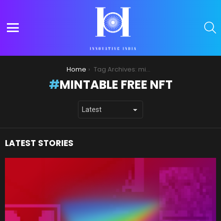
S
Menu
You are here:
Home
Tag Archives: mintable free nft
MINTABLE FREE NFT
LATEST STORIES