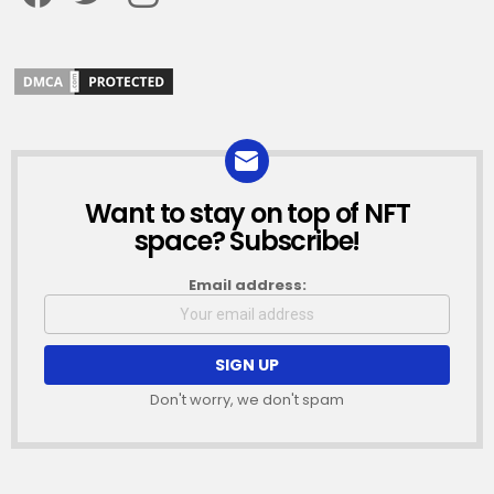
Want to stay on top of NFT
NEWSLETTER
space? Subscribe!
Email address:
Don't worry, we don't spam