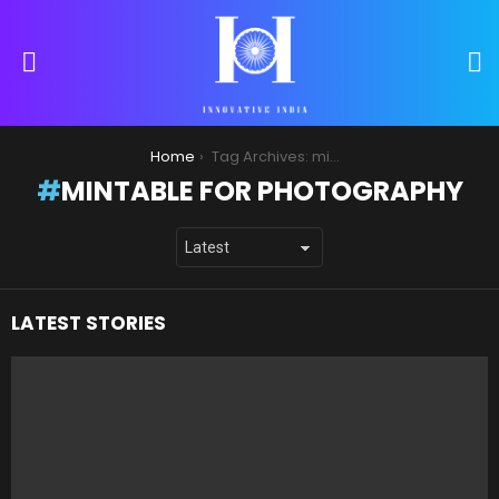
S
Menu
You are here:
Home
Tag Archives: mintable for photography
MINTABLE FOR PHOTOGRAPHY
LATEST STORIES