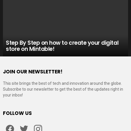
Step By Step on how to create your digital
store on Mintable!
JOIN OUR NEWSLETTER!
This site brings the best of tech and innovation around the globe.
Subscribe to our newsletter to get the best of the updates right in
your inbox!
FOLLOW US
Facebook
Twitter
Instagram