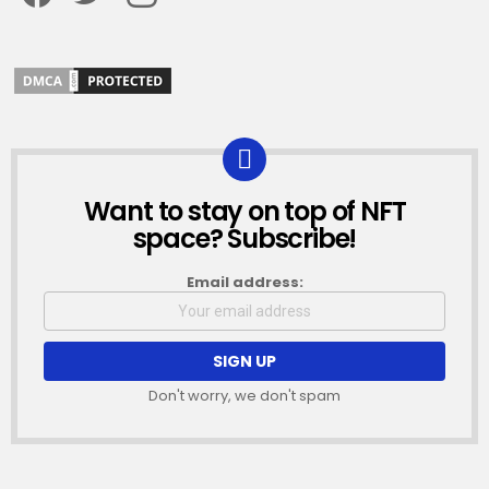
Want to stay on top of NFT
NEWSLETTER
space? Subscribe!
Email address:
Don't worry, we don't spam