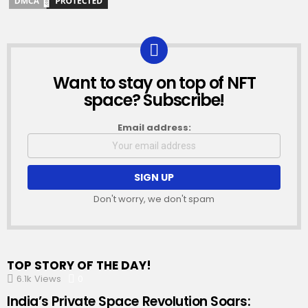
Want to stay on top of NFT
NEWSLETTER
space? Subscribe!
Email address:
Don't worry, we don't spam
TOP STORY OF THE DAY!
6.1k
Views
0
Comments
India’s Private Space Revolution Soars: