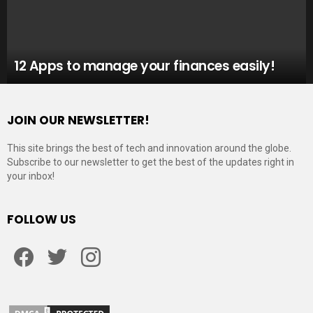
12 Apps to manage your finances easily!
JOIN OUR NEWSLETTER!
This site brings the best of tech and innovation around the globe.
Subscribe to our newsletter to get the best of the updates right in
your inbox!
FOLLOW US
Facebook
Twitter
Instagram