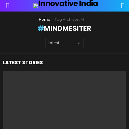
S
Menu
You are here:
Home
Tag Archives: MindMesiter
MINDMESITER
LATEST STORIES