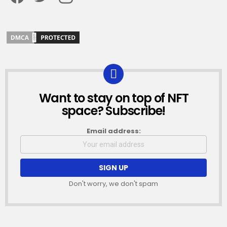
Want to stay on top of NFT
NEWSLETTER
space? Subscribe!
Email address:
Don't worry, we don't spam