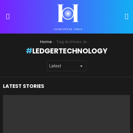
S
Menu
You are here:
Home
Tag Archives: ledgertechnology
LEDGERTECHNOLOGY
LATEST STORIES