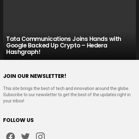
Tata Communications Joins Hands with
Google Backed Up Crypto – Hedera
Hashgraph!
JOIN OUR NEWSLETTER!
This site brings the best of tech and innovation around the globe.
Subscribe to our newsletter to get the best of the updates right in
your inbox!
FOLLOW US
Facebook
Twitter
Instagram