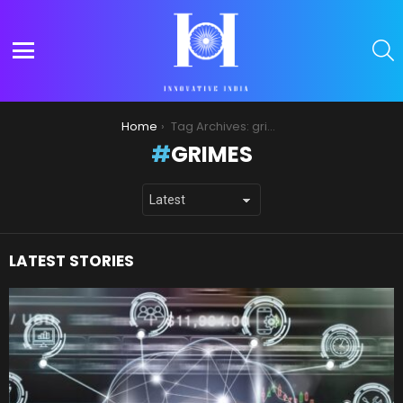
S
Menu
You are here:
Home
Tag Archives: grimes
GRIMES
LATEST STORIES