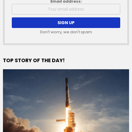
Email address:
Don't worry, we don't spam
TOP STORY OF THE DAY!