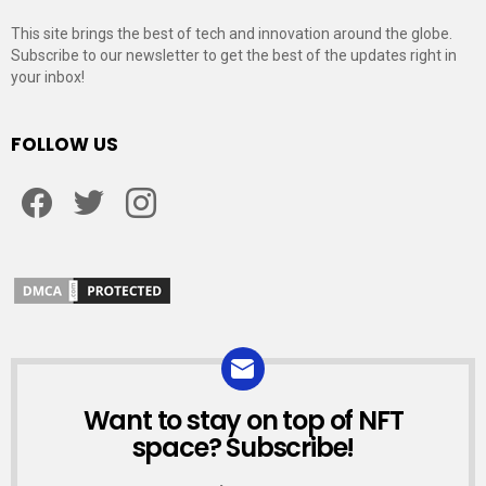
This site brings the best of tech and innovation around the globe.
Subscribe to our newsletter to get the best of the updates right in
your inbox!
FOLLOW US
Facebook
Twitter
Instagram
Want to stay on top of NFT
NEWSLETTER
space? Subscribe!