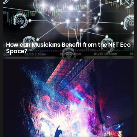
How can Musicians Benefit from the NFT Eco
Space?