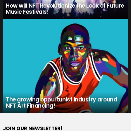
How will NFT Revolutionize the Look of Future
Music Festivals!
The growing oppurtunist industry around
NFT Art Financing!
JOIN OUR NEWSLETTER!