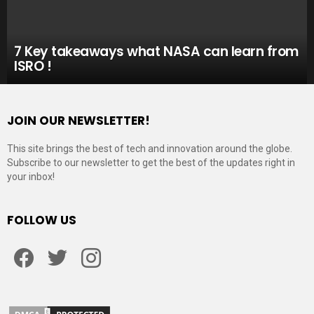
7 Key takeaways what NASA can learn from
ISRO !
JOIN OUR NEWSLETTER!
This site brings the best of tech and innovation around the globe.
Subscribe to our newsletter to get the best of the updates right in
your inbox!
FOLLOW US
Facebook
Twitter
Instagram