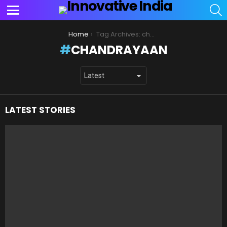
S
Menu
You are here:
Home
Tag Archives: chandrayaan
CHANDRAYAAN
LATEST STORIES