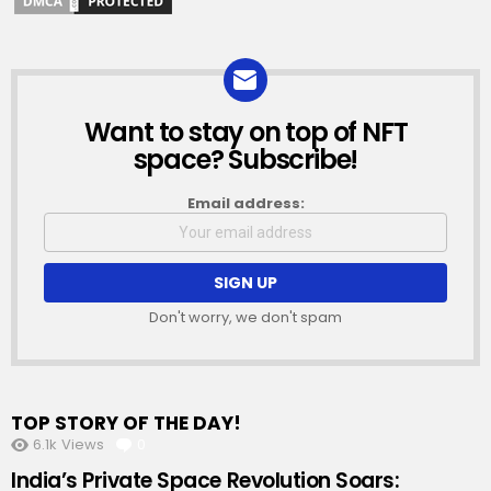
Want to stay on top of NFT
NEWSLETTER
space? Subscribe!
Email address:
Don't worry, we don't spam
TOP STORY OF THE DAY!
6.1k
Views
0
Comments
India’s Private Space Revolution Soars: