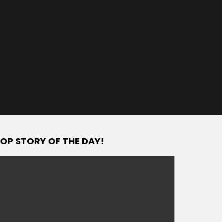
OP STORY OF THE DAY!