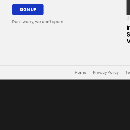
Don't worry, we don't spam
I
S
V
Home
Privacy Policy
Te