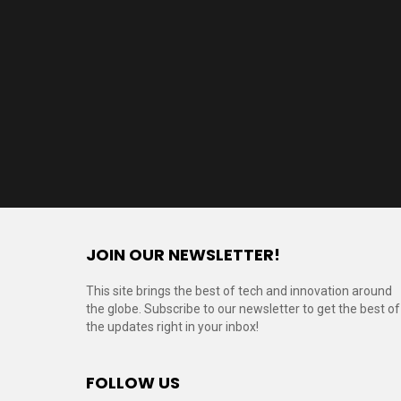
JOIN OUR NEWSLETTER!
This site brings the best of tech and innovation around
the globe. Subscribe to our newsletter to get the best of
the updates right in your inbox!
FOLLOW US