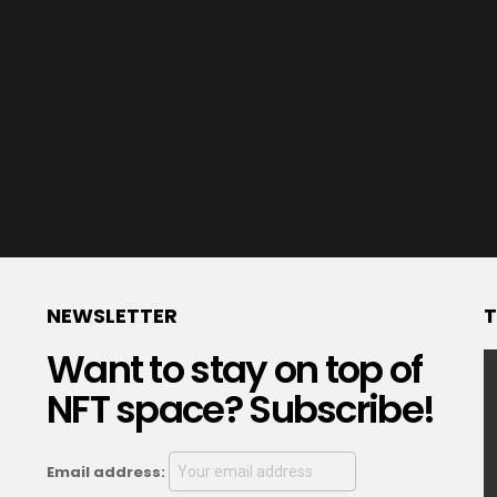
NEWSLETTER
T
Want to stay on top of
NFT space? Subscribe!
Email address: