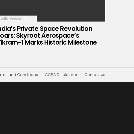
5.8k
Views
0
Comments
ndia’s Private Space Revolution
oars: Skyroot Aerospace’s
ikram-1 Marks Historic Milestone
rms and Conditions
CCPA Disclaimer
Contact us