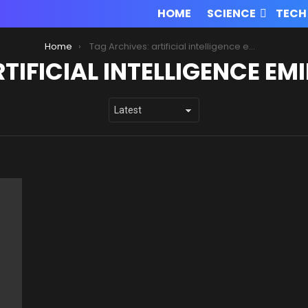
HOME
SCIENCE
TECH
Home
Tag Archives: artificial intelligence eminem
TIFICIAL INTELLIGENCE EM