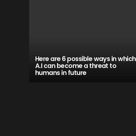
Here are 6 possible ways in which
A.I can become a threat to
humans in future