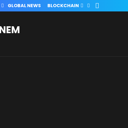
SEARCH
FOLLOW
GLOBAL NEWS
BLOCKCHAIN
US
INEM