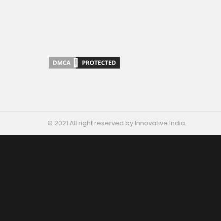
© 2021 All right reserved by Innovative India.
ARE YOU
A STARTUP?