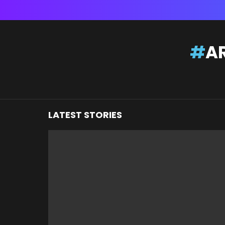
You are here:
AR
LATEST STORIES