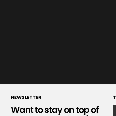
NEWSLETTER
T
Want to stay on top of