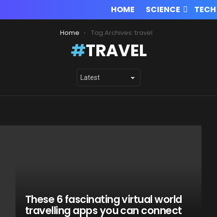
HOME
SCIENCE
TECH
Home
Tag Archives: travel
TRAVEL
These 6 fascinating virtual world
travelling apps you can connect