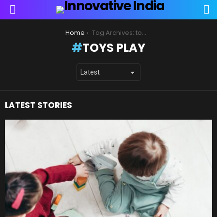
S
Menu
You are here:
Home
Tag Archives: toys play
TOYS PLAY
LATEST STORIES