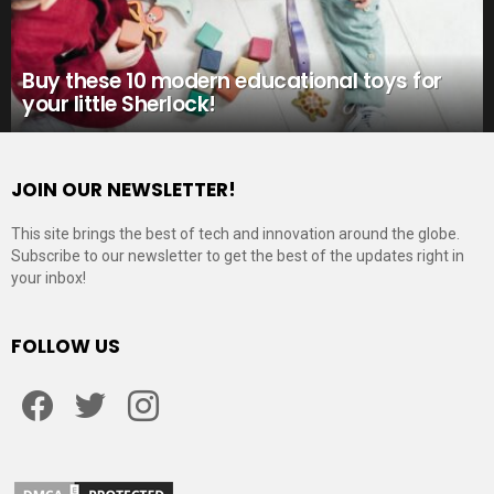
Buy these 10 modern educational toys for
your little Sherlock!
JOIN OUR NEWSLETTER!
This site brings the best of tech and innovation around the globe.
Subscribe to our newsletter to get the best of the updates right in
your inbox!
FOLLOW US
Facebook
Twitter
Instagram