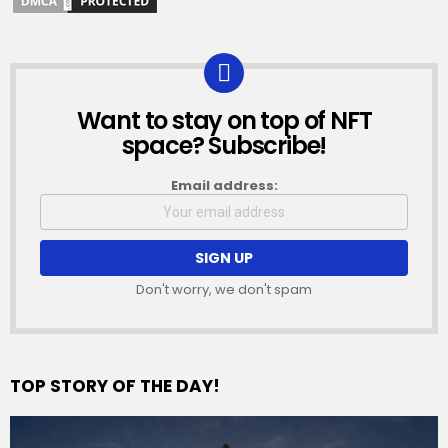
Want to stay on top of NFT
NEWSLETTER
space? Subscribe!
Email address:
Don't worry, we don't spam
TOP STORY OF THE DAY!