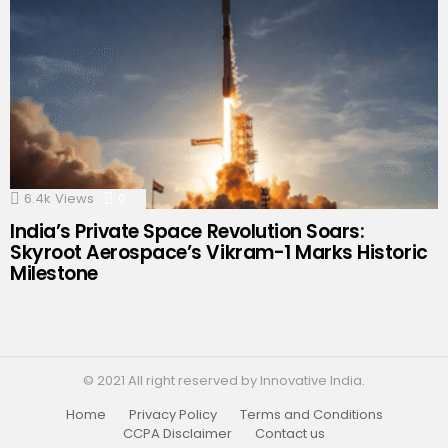
6.4k
Views
0
Comments
India’s Private Space Revolution Soars:
Skyroot Aerospace’s Vikram-1 Marks Historic
Milestone
© 2021 All right reserved by Innovative India.
Home
Privacy Policy
Terms and Conditions
CCPA Disclaimer
Contact us