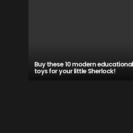
Buy these 10 modern educationa
toys for your little Sherlock!