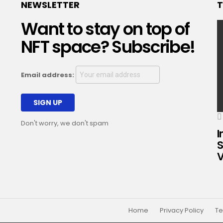
NEWSLETTER
T
Want to stay on top of
NFT space? Subscribe!
Email address:
Don't worry, we don't spam
I
S
V
Home
Privacy Policy
Te