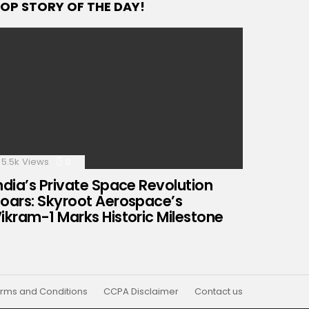
OP STORY OF THE DAY!
5.5k
Views
0
Comments
ndia’s Private Space Revolution
oars: Skyroot Aerospace’s
ikram-1 Marks Historic Milestone
rms and Conditions
CCPA Disclaimer
Contact us