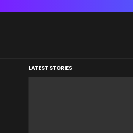
You are here:
LATEST STORIES