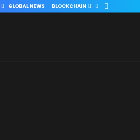
SEARCH
FOLLOW
GLOBAL NEWS
BLOCKCHAIN
US