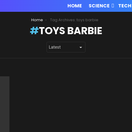
HOME
SCIENCE
TECH
Home
Tag Archives: toys barbie
TOYS BARBIE