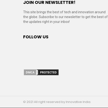
JOIN OUR NEWSLETTER!
This site brings the best of tech and innovation around
the globe. Subscribe to our newsletter to get the best of
the updates right in your inbox!
FOLLOW US
© 2021 All right reserved by Innovative India.