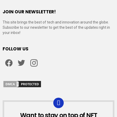
JOIN OUR NEWSLETTER!
This site brings the best of tech and innovation around the globe.
Subscribe to our newsletter to get the best of the updates right in
your inbox!
FOLLOW US
Facebook
Twitter
Instagram
Want to stay on top of NFT
NEWSLETTER