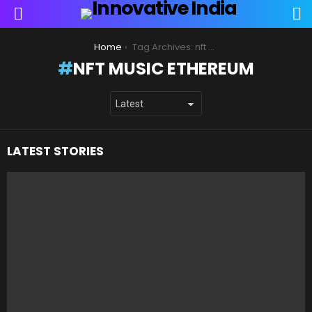
S
Menu
You are here:
Home
Tag Archives: nft music ethereum
NFT MUSIC ETHEREUM
LATEST STORIES