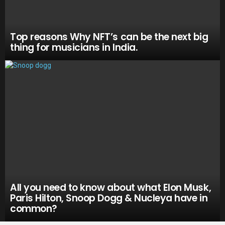
Top reasons Why NFT’s can be the next big
thing for musicians in India.
All you need to know about what Elon Musk,
Paris Hilton, Snoop Dogg & Nucleya have in
common?