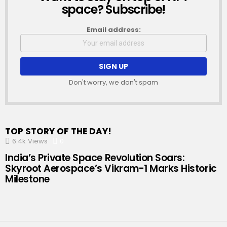
space? Subscribe!
Email address:
Don't worry, we don't spam
TOP STORY OF THE DAY!
6.4k
Views
0
Comments
India’s Private Space Revolution Soars:
Skyroot Aerospace’s Vikram-1 Marks Historic
Milestone