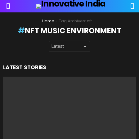
S
Menu
You are here:
Home
Tag Archives: nft music environment
NFT MUSIC ENVIRONMENT
LATEST STORIES