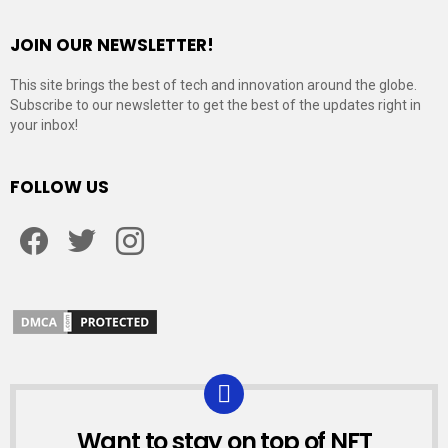
JOIN OUR NEWSLETTER!
This site brings the best of tech and innovation around the globe.
Subscribe to our newsletter to get the best of the updates right in
your inbox!
FOLLOW US
Facebook
Twitter
Instagram
Want to stay on top of NFT
NEWSLETTER