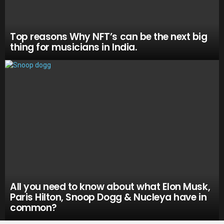
Top reasons Why NFT’s can be the next big
thing for musicians in India.
All you need to know about what Elon Musk,
Paris Hilton, Snoop Dogg & Nucleya have in
common?