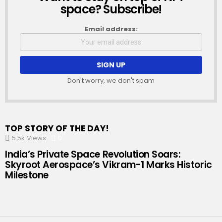
space? Subscribe!
Email address:
Don't worry, we don't spam
TOP STORY OF THE DAY!
5.5k
Views
0
Comments
India’s Private Space Revolution Soars:
Skyroot Aerospace’s Vikram-1 Marks Historic
Milestone