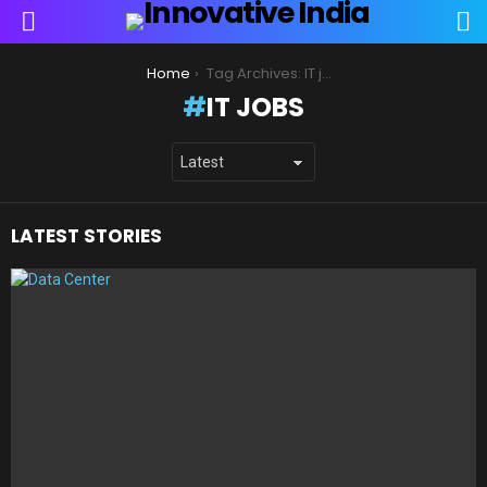
S
Menu
You are here:
Home
Tag Archives: IT jobs
IT JOBS
LATEST STORIES