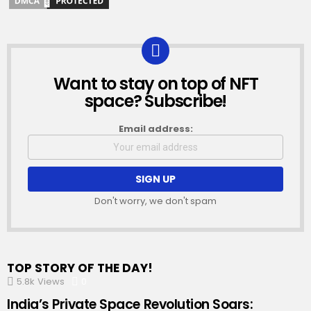
Want to stay on top of NFT
NEWSLETTER
space? Subscribe!
Email address:
Don't worry, we don't spam
TOP STORY OF THE DAY!
5.8k
Views
0
Comments
India’s Private Space Revolution Soars: