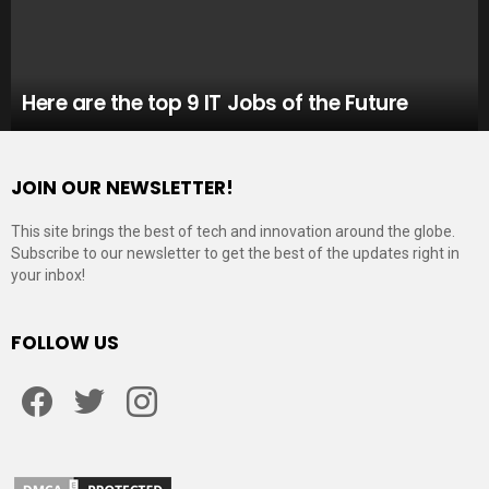
Here are the top 9 IT Jobs of the Future
JOIN OUR NEWSLETTER!
This site brings the best of tech and innovation around the globe.
Subscribe to our newsletter to get the best of the updates right in
your inbox!
FOLLOW US
Facebook
Twitter
Instagram