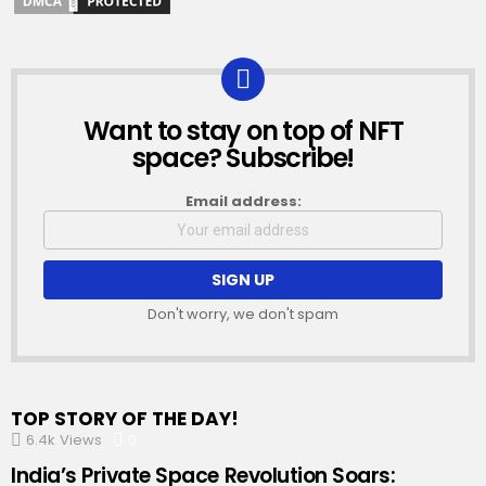
Want to stay on top of NFT
NEWSLETTER
space? Subscribe!
Email address:
Don't worry, we don't spam
TOP STORY OF THE DAY!
6.4k
Views
0
Comments
India’s Private Space Revolution Soars: