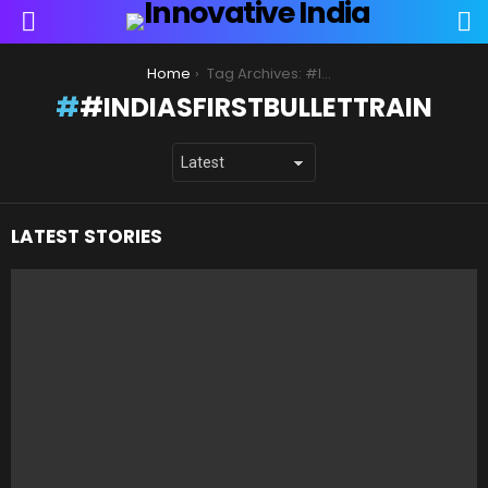
S
Menu
You are here:
Home
Tag Archives: #IndiasFirstBulletTrain
#INDIASFIRSTBULLETTRAIN
LATEST STORIES