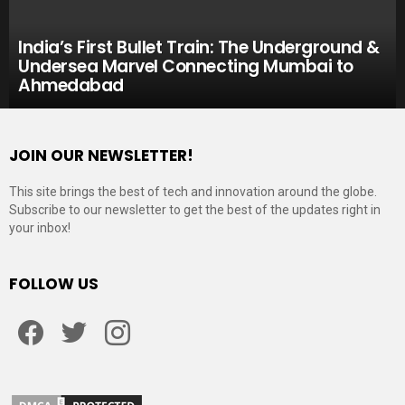
India’s First Bullet Train: The Underground &
Undersea Marvel Connecting Mumbai to
Ahmedabad
JOIN OUR NEWSLETTER!
This site brings the best of tech and innovation around the globe.
Subscribe to our newsletter to get the best of the updates right in
your inbox!
FOLLOW US
Facebook
Twitter
Instagram