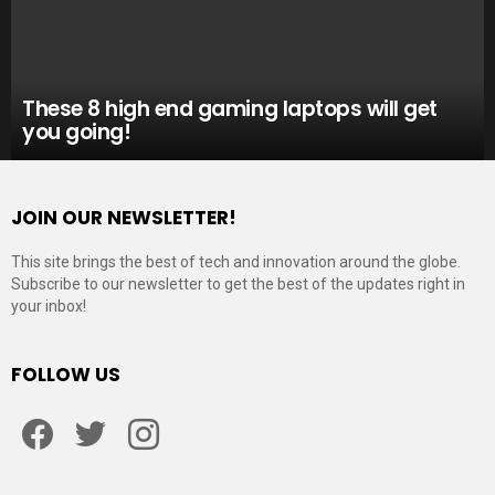
These 8 high end gaming laptops will get
you going!
JOIN OUR NEWSLETTER!
This site brings the best of tech and innovation around the globe.
Subscribe to our newsletter to get the best of the updates right in
your inbox!
FOLLOW US
Facebook
Twitter
Instagram