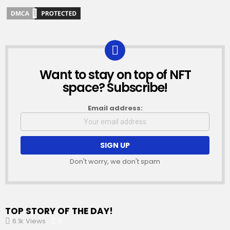
Want to stay on top of NFT
NEWSLETTER
space? Subscribe!
Email address:
Don't worry, we don't spam
TOP STORY OF THE DAY!
6.1k
Views
0
Comments