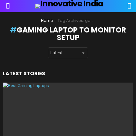
S
Menu
You are here:
Home
Tag Archives: gaming laptop to monitor setup
GAMING LAPTOP TO MONITOR
SETUP
LATEST STORIES