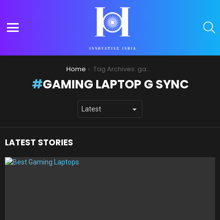
S
Menu
You are here:
Home
Tag Archives: gaming laptop g sync
GAMING LAPTOP G SYNC
LATEST STORIES