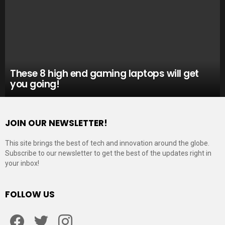
These 8 high end gaming laptops will get
you going!
JOIN OUR NEWSLETTER!
This site brings the best of tech and innovation around the globe.
Subscribe to our newsletter to get the best of the updates right in
your inbox!
FOLLOW US
Facebook
Twitter
Instagram