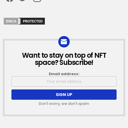
Want to stay on top of NFT
NEWSLETTER
space? Subscribe!
Email address:
Don't worry, we don't spam