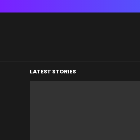
You are here:
LATEST STORIES