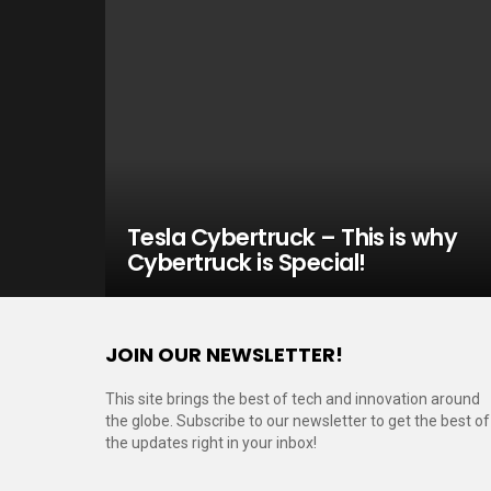
Tesla Cybertruck – This is why
Cybertruck is Special!
JOIN OUR NEWSLETTER!
This site brings the best of tech and innovation around
the globe. Subscribe to our newsletter to get the best of
the updates right in your inbox!