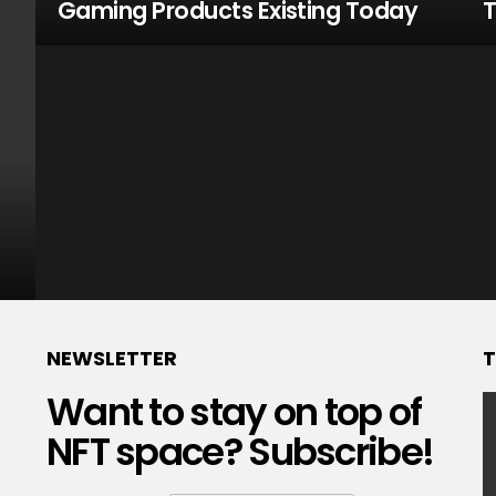
Gaming Products Existing Today
T
NEWSLETTER
T
Want to stay on top of
NFT space? Subscribe!