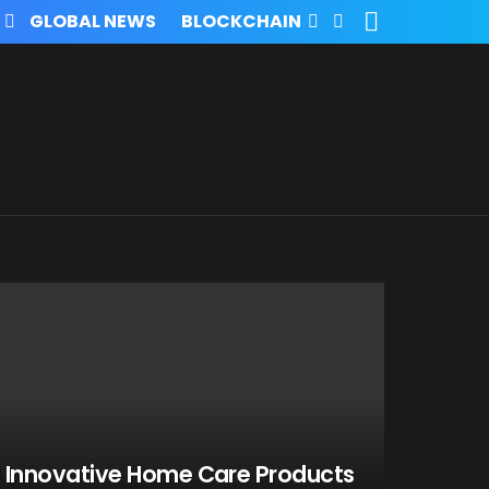
SEARCH
FOLLOW
GLOBAL NEWS
BLOCKCHAIN
US
 Innovative Home Care Products