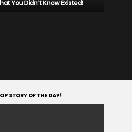
hat You Didn’t Know Existed!
OP STORY OF THE DAY!