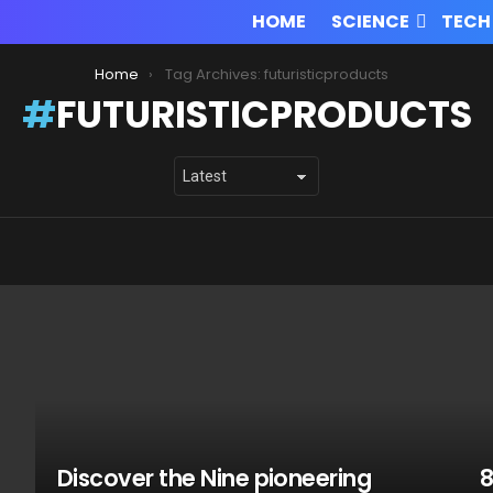
HOME
SCIENCE
TECH
Home
Tag Archives: futuristicproducts
FUTURISTICPRODUCTS
Discover the Nine pioneering
8