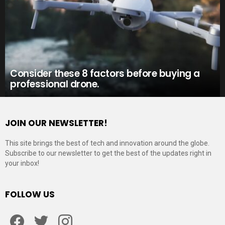
Consider these 8 factors before buying a
professional drone.
JOIN OUR NEWSLETTER!
This site brings the best of tech and innovation around the globe.
Subscribe to our newsletter to get the best of the updates right in
your inbox!
FOLLOW US
Facebook
Twitter
Instagram