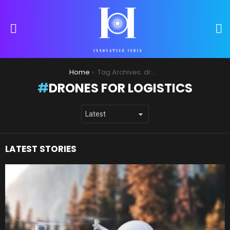
S
Menu
You are here:
Home
Tag Archives: drones for logistics
DRONES FOR LOGISTICS
LATEST STORIES