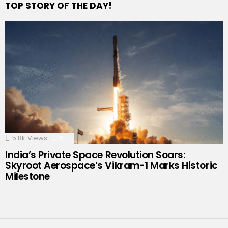
TOP STORY OF THE DAY!
5.8k
Views
0
Comments
India’s Private Space Revolution Soars:
Skyroot Aerospace’s Vikram-1 Marks Historic
Milestone