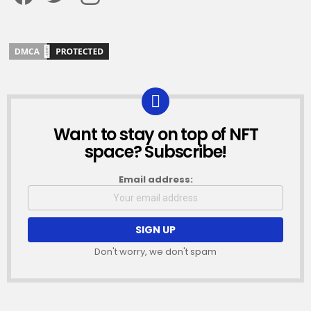
Want to stay on top of NFT
NEWSLETTER
space? Subscribe!
Email address:
Don't worry, we don't spam