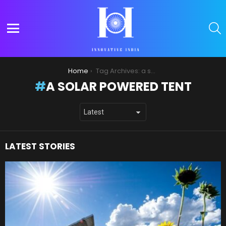
S
Menu
You are here:
Home
Tag Archives: a solar powered tent
A SOLAR POWERED TENT
LATEST STORIES