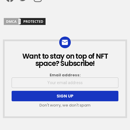
Want to stay on top of NFT
NEWSLETTER
space? Subscribe!
Email address:
Don't worry, we don't spam