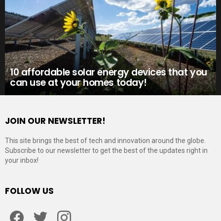
10 affordable solar energy devices that you
can use at your homes today!
JOIN OUR NEWSLETTER!
This site brings the best of tech and innovation around the globe.
Subscribe to our newsletter to get the best of the updates right in
your inbox!
FOLLOW US
Facebook
Twitter
Instagram