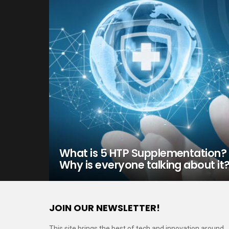
What is 5 HTP Supplementation?
Why is everyone talking about it
JOIN OUR NEWSLETTER!
This site brings the best of tech and innovation around