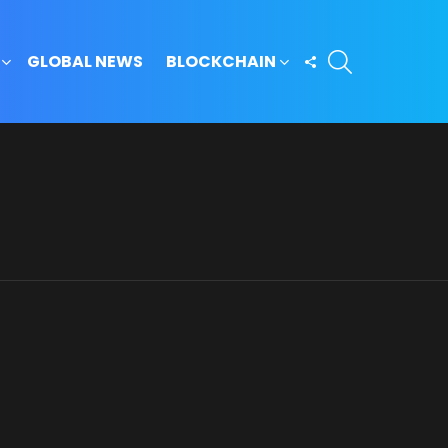
SEARCH
FOLLOW
GLOBAL NEWS
BLOCKCHAIN
US