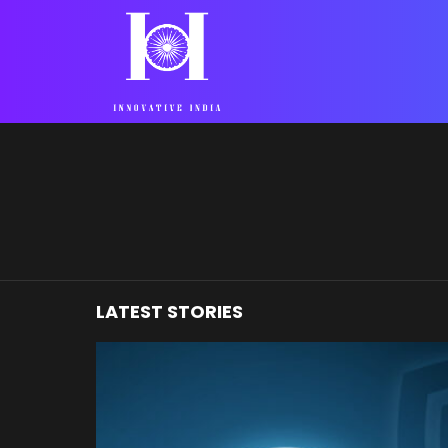
You are here:
LATEST STORIES