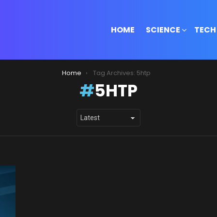
HOME
SCIENCE
TECH
Home
Tag Archives: 5htp
5HTP