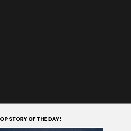
OP STORY OF THE DAY!