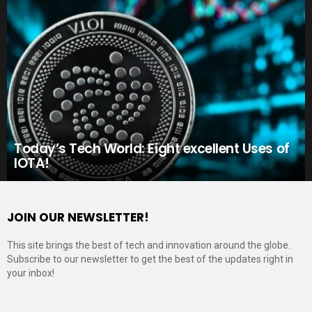
Today’s Tech World: Eight excellent Uses of
IOTA!
JOIN OUR NEWSLETTER!
This site brings the best of tech and innovation around the globe.
Subscribe to our newsletter to get the best of the updates right in
your inbox!