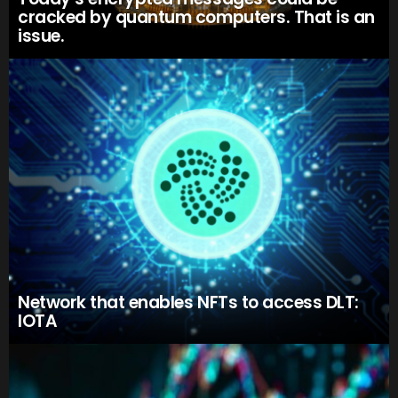
cracked by quantum computers. That is an
issue.
Network that enables NFTs to access DLT:
IOTA