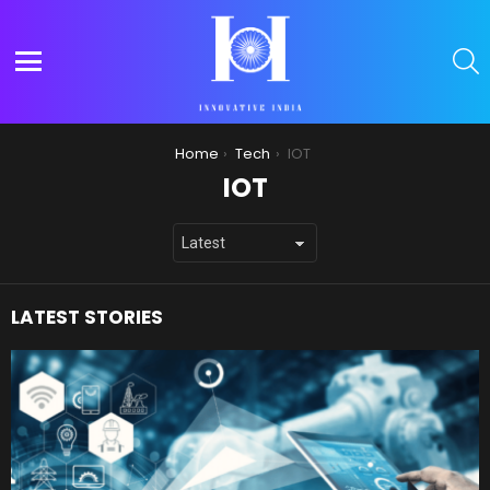
S
Menu
You are here:
Home
Tech
IOT
IOT
LATEST STORIES