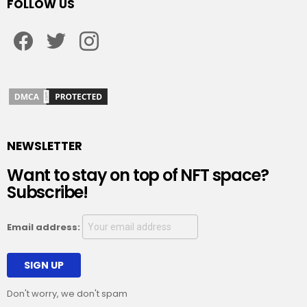
FOLLOW US
Facebook
Twitter
Instagram
NEWSLETTER
Want to stay on top of NFT space?
Subscribe!
Email address:
Don't worry, we don't spam