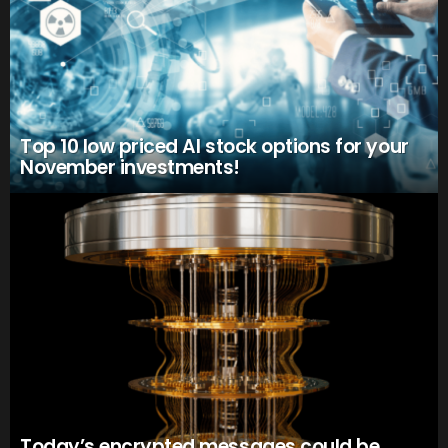
Top 10 low priced AI stock options for your
November investments!
Today’s encrypted messages could be